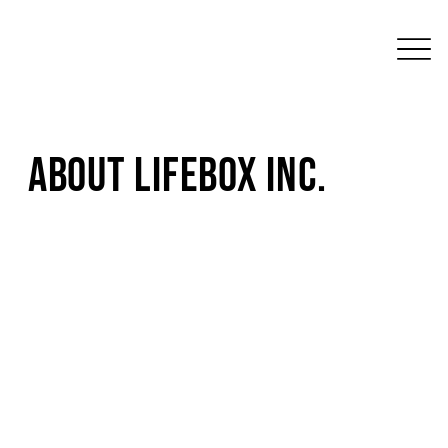
About LifeBox Inc.