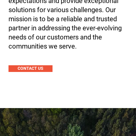
expectations and provide exceptional
solutions for various challenges. Our
mission is to be a reliable and trusted
partner in addressing the ever-evolving
needs of our customers and the
communities we serve.
CONTACT US