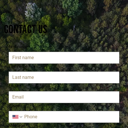
Contact Us
First name
*
Last name
*
Email
*
Phone
Message
*