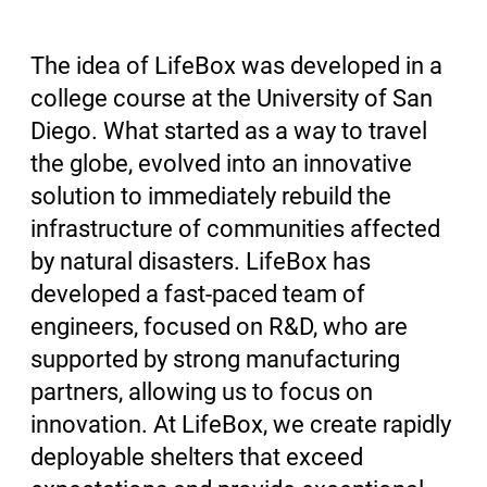
The idea of LifeBox was developed in a
college course at the University of San
Diego. What started as a way to travel
the globe, evolved into an innovative
solution to immediately rebuild the
infrastructure of communities affected
by natural disasters. LifeBox has
developed a fast-paced team of
engineers, focused on R&D, who are
supported by strong manufacturing
partners, allowing us to focus on
innovation. At LifeBox, we create rapidly
deployable shelters that exceed