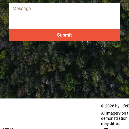
Submit
© 2026 by Life
All imagery on th
demonstration p
may differ.