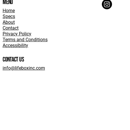
Menu
Home
Specs
About
Contact
Privacy Policy
Terms and Conditions
Accessibility
Contact Us
info@lifeboxinc.com