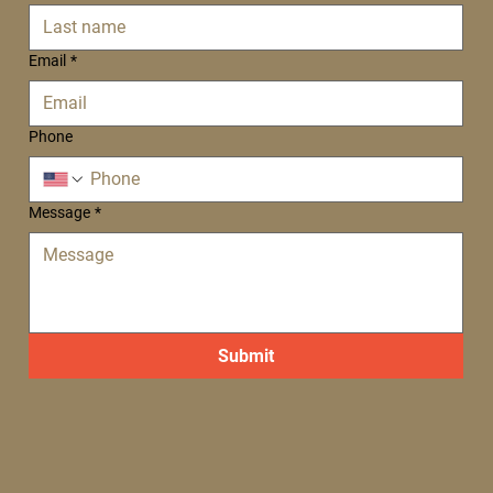
Email
*
Phone
Message
*
Submit