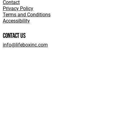
Contact
Privacy Policy
Terms and Conditions
Accessibility
Contact Us
info@lifeboxinc.com