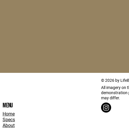
© 2026 by Life
All imagery on th
demonstration p
may differ.
Menu
Home
Specs
About