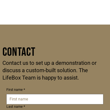
Contact
Contact us to set up a demonstration or
discuss a custom-built solution. The
LifeBox Team is happy to assist.
First name
*
Last name
*